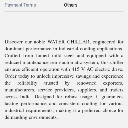
Payment Terms
Others
Discover our noble WATER CHILLAR, engineered for
dominant performance in industrial cooling applications.
Crafted from famed mild steel and equipped with a
reduced maintenance semi-automatic system, this chiller
ensures efficient operation with 415 V AC electric drive.
Order today to unlock impressive savings and experience
the reliability trusted by renowned exporters,
manufacturers, service providers, suppliers, and traders
across India. Designed for robust usage, it guarantees
lasting performance and consistent cooling for various
industrial requirements, making it a preferred choice for
demanding environments.