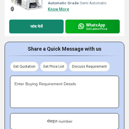
Automatic Grade:
Semi Automatic
Know More
WhatsApp
जांच भेजें
Get Latest Price
Share a Quick Message with us
Get Quotation
Get Price List
Discuss Requirement
Enter Buying Requirement Details
मोबाइल number