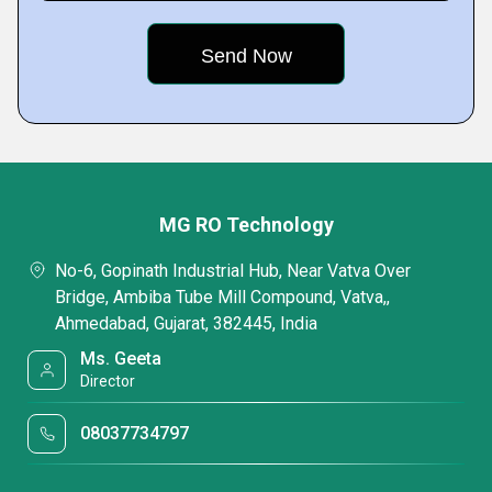
MG RO Technology
No-6, Gopinath Industrial Hub, Near Vatva Over
Bridge, Ambiba Tube Mill Compound, Vatva,,
Ahmedabad, Gujarat, 382445, India
Ms. Geeta
Director
08037734797