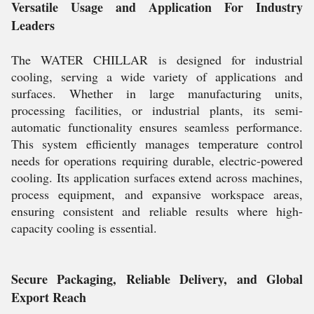
Versatile Usage and Application For Industry
Leaders
The WATER CHILLAR is designed for industrial
cooling, serving a wide variety of applications and
surfaces. Whether in large manufacturing units,
processing facilities, or industrial plants, its semi-
automatic functionality ensures seamless performance.
This system efficiently manages temperature control
needs for operations requiring durable, electric-powered
cooling. Its application surfaces extend across machines,
process equipment, and expansive workspace areas,
ensuring consistent and reliable results where high-
capacity cooling is essential.
Secure Packaging, Reliable Delivery, and Global
Export Reach