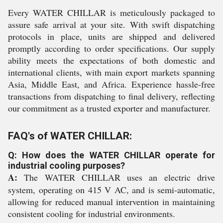
Every WATER CHILLAR is meticulously packaged to
assure safe arrival at your site. With swift dispatching
protocols in place, units are shipped and delivered
promptly according to order specifications. Our supply
ability meets the expectations of both domestic and
international clients, with main export markets spanning
Asia, Middle East, and Africa. Experience hassle-free
transactions from dispatching to final delivery, reflecting
our commitment as a trusted exporter and manufacturer.
FAQ's of WATER CHILLAR:
Q: How does the WATER CHILLAR operate for
industrial cooling purposes?
A:
The WATER CHILLAR uses an electric drive
system, operating on 415 V AC, and is semi-automatic,
allowing for reduced manual intervention in maintaining
consistent cooling for industrial environments.