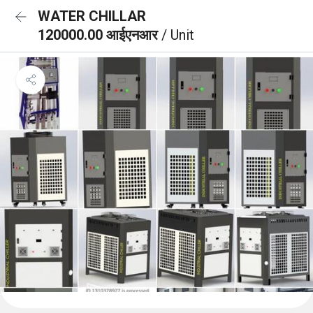
WATER CHILLAR
120000.00 आईएनआर
/ Unit