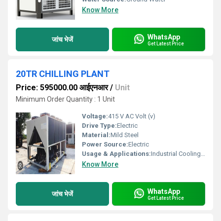
Know More
WhatsApp
जांच भेजें
Get Latest Price
20TR CHILLING PLANT
Price: 595000.00 आईएनआर
/
Unit
Minimum Order Quantity : 1 Unit
Voltage:
415 V AC Volt (v)
Drive Type:
Electric
Material:
Mild Steel
Power Source:
Electric
Usage & Applications:
Industrial Cooling, HVAC Systems, Food Processing
Know More
WhatsApp
जांच भेजें
Get Latest Price