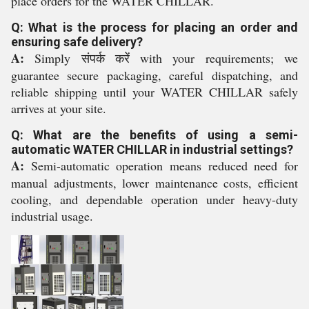
place orders for the WATER CHILLAR.
Q: What is the process for placing an order and
ensuring safe delivery?
A:
Simply संपर्क करें with your requirements; we
guarantee secure packaging, careful dispatching, and
reliable shipping until your WATER CHILLAR safely
arrives at your site.
Q: What are the benefits of using a semi-
automatic WATER CHILLAR in industrial settings?
A:
Semi-automatic operation means reduced need for
manual adjustments, lower maintenance costs, efficient
cooling, and dependable operation under heavy-duty
industrial usage.