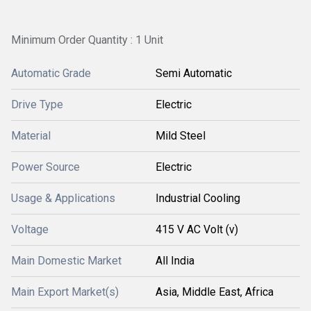
Minimum Order Quantity : 1 Unit
Automatic Grade
Semi Automatic
Drive Type
Electric
Material
Mild Steel
Power Source
Electric
Usage & Applications
Industrial Cooling
Voltage
415 V AC Volt (v)
Main Domestic Market
All India
Main Export Market(s)
Asia, Middle East, Africa