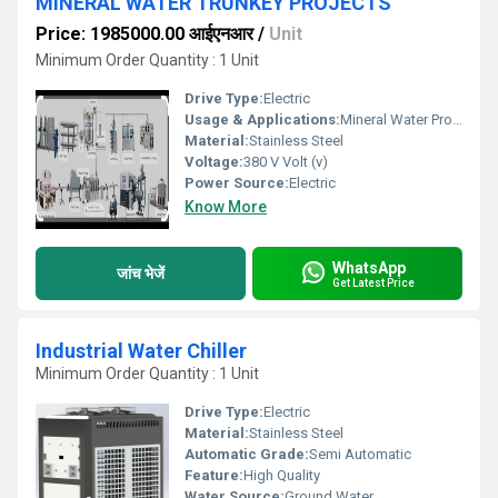
MINERAL WATER TRUNKEY PROJECTS
Price: 1985000.00 आईएनआर
/
Unit
Minimum Order Quantity : 1 Unit
Drive Type:
Electric
Usage & Applications:
Mineral Water Production
Material:
Stainless Steel
Voltage:
380 V Volt (v)
Power Source:
Electric
Know More
WhatsApp
जांच भेजें
Get Latest Price
Industrial Water Chiller
Minimum Order Quantity : 1 Unit
Drive Type:
Electric
Material:
Stainless Steel
Automatic Grade:
Semi Automatic
Feature:
High Quality
Water Source:
Ground Water