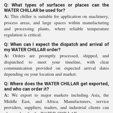
Q: What types of surfaces or places can the
WATER CHILLAR be used for?
A:
This chiller is suitable for application on machinery,
process areas, and large spaces within manufacturing
and processing plants, where reliable temperature
regulation is critical.
Q: When can I expect the dispatch and arrival of
my WATER CHILLAR order?
A:
Orders are promptly processed, shipped, and
dispatched to meet your timeline, with clear
communication provided on expected arrival dates
depending on your location and market.
Q: Where does the WATER CHILLAR get exported,
and who can order it?
A:
We export to major markets including Asia, the
Middle East, and Africa. Manufacturers, service
providers, suppliers, traders, and industrial clients can