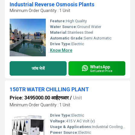
Industrial Reverse Osmosis Plants
Minimum Order Quantity : 1 Unit
Feature:
High Quality
Water Source:
Ground Water
Material:
Stainless Steel
Automatic Grade:
Semi Automatic
Drive Type:
Electric
Know More
WhatsApp
जांच भेजें
Get Latest Price
150TR WATER CHILLING PLANT
Price: 3495000.00 आईएनआर
/
Unit
Minimum Order Quantity : 1 Unit
Drive Type:
Electric
Voltage:
415 V AC Volt (v)
Usage & Applications:
Industrial Cooling, HVAC Systems, Food Processing
Power Source:
Electric