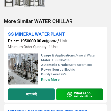
More Similar WATER CHILLAR
SS MINERAL WATER PLANT
Price: 1950000.00 आईएनआर
/
Unit
Minimum Order Quantity : 1 Unit
Usage & Applications:
Mineral Water
Material:
SS304/316
Automatic Grade:
Semi Automatic
Power Source:
Electric
Purity Level:
99%
Know More
WhatsApp
जांच भेजें
Get Latest Price