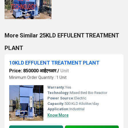
More Similar 25KLD EFFULENT TREATMENT
PLANT
10KLD EFFULENT TREATMENT PLANT
Price: 850000 आईएनआर
/
Unit
Minimum Order Quantity : 1 Unit
Warranty:
Yes
Technology:
Mixed Bed Bio Reactor
Power Source:
Electric
Capacity:
500 KLD Kiloliter/day
Application:
Industrial
Know More