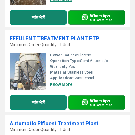
WhatsApp
जांच भेजें
Get Latest Price
EFFULENT TREATMENT PLANT ETP
Minimum Order Quantity : 1 Unit
Power Source:
Electric
Operation Type:
Semi Automatic
Warranty:
Yes
Material:
Stainless Steel
Application:
Commercial
Know More
WhatsApp
जांच भेजें
Get Latest Price
Automatic Effluent Treatment Plant
Minimum Order Quantity : 1 Unit