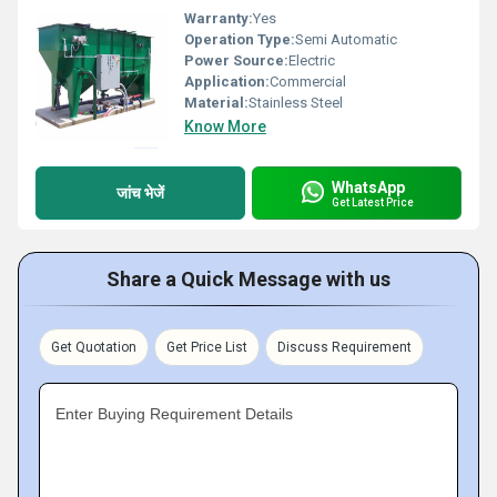
Warranty:
Yes
Operation Type:
Semi Automatic
Power Source:
Electric
Application:
Commercial
Material:
Stainless Steel
Know More
WhatsApp
जांच भेजें
Get Latest Price
Share a Quick Message with us
Get Quotation
Get Price List
Discuss Requirement
Enter Buying Requirement Details