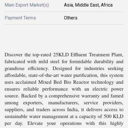
Main Export Market(s)
Asia, Middle East, Africa
Payment Terms
Others
Discover the top-rated 25KLD Effluent Treatment Plant,
fabricated with mild steel for formidable durability and
grandiose efficiency. Designed for industries seeking
affordable, state-of-the-art water purification, this system
uses acclaimed Mixed Bed Bio Reactor technology and
ensures reliable performance with an electric power
source. Backed by a comprehensive warranty and famed
among exporters, manufacturers, service providers,
suppliers, and traders across India, it delivers access to
sustainable water management at a capacity of 500 KLD
per day. Elevate your operations with this highly