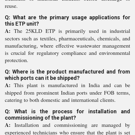
reuse.
Q: What are the primary usage applications for
this ETP unit?
A:
The 25KLD ETP is primarily used in industrial
sectors such as textiles, pharmaceuticals, chemicals, and
manufacturing, where effective wastewater management
is crucial for regulatory compliance and environmental
protection.
Q: Where is the product manufactured and from
which ports can it be shipped?
A:
This plant is manufactured in India and can be
shipped from prominent Indian ports under FOB terms,
catering to both domestic and international clients.
Q: What is the process for installation and
commissioning of the plant?
A:
Installation and commissioning are managed by
experienced technicians who ensure that the plant is set