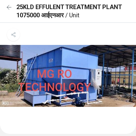
25KLD EFFULENT TREATMENT PLANT
1075000 आईएनआर
/ Unit