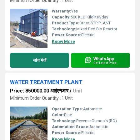
Minimum Order Quantity : 1 Unit
Warranty:
Yes
Capacity:
500 KLD Kiloliter/day
Product Type:
Other, STP PLANT
Technology:
Mixed Bed Bio Reactor
Power Source:
Electric
Know More
WhatsApp
जांच भेजें
Get Latest Price
WATER TREATMENT PLANT
Price: 850000.00 आईएनआर
/
Unit
Minimum Order Quantity : 1 Unit
Operation Type:
Automatic
Color:
Blue
Technology:
Reverse Osmosis (RO)
Automation Grade:
Automatic
Power Source:
Electric
Know More