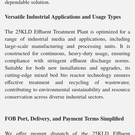
dependable solution.
Versatile Industrial Applications and Usage Types
The 25KLD Effluent Treatment Plant is optimized for a
range of industrial media and applications, including
large-scale manufacturing and processing units. It is
constructed for continuous, heavy-duty usage, ensuring
compliance with stringent effluent discharge norms.
Suitable for both new installations and upgrades, its
cutting-edge mixed bed bio reactor technology ensures
effective treatment and recycling of wastewater,
contributing to environmental sustainability and resource
conservation across diverse industrial sectors.
FOB Port, Delivery, and Payment Terms Simplified
We offer prompt dispatch of the 25KLD Effluent