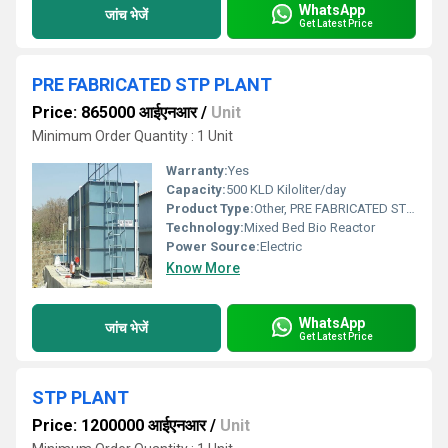
WhatsApp
जांच भेजें
Get Latest Price
PRE FABRICATED STP PLANT
Price: 865000 आईएनआर
/
Unit
Minimum Order Quantity : 1 Unit
Warranty:
Yes
Capacity:
500 KLD Kiloliter/day
Product Type:
Other, PRE FABRICATED STP PLANT
Technology:
Mixed Bed Bio Reactor
Power Source:
Electric
Know More
WhatsApp
जांच भेजें
Get Latest Price
STP PLANT
Price: 1200000 आईएनआर
/
Unit