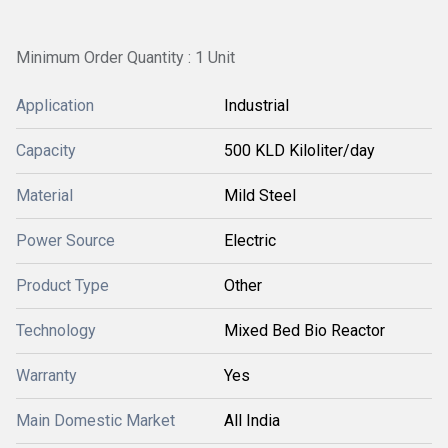
Minimum Order Quantity : 1 Unit
Application
Industrial
Capacity
500 KLD Kiloliter/day
Material
Mild Steel
Power Source
Electric
Product Type
Other
Technology
Mixed Bed Bio Reactor
Warranty
Yes
Main Domestic Market
All India