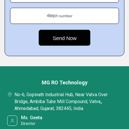
मोबाइल number
MG RO Technology
No-6, Gopinath Industrial Hub, Near Vatva Over
Bridge, Ambiba Tube Mill Compound, Vatva,,
Ahmedabad, Gujarat, 382445, India
Ms. Geeta
Director