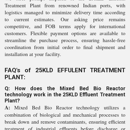
Treatment Plant from renowned Indian ports, with
logistics managed to minimize delivery time according
to current estimates. Our asking price remains
competitive, and FOB terms apply for international
customers. Flexible payment options are available to
streamline the purchase process, ensuring hassle-free
coordination from initial order to final shipment and
installation at your facility.
FAQ's of 25KLD EFFULENT TREATMENT
PLANT:
Q: How does the Mixed Bed Bio Reactor
technology work in the 25KLD Effluent Treatment
Plant?
A:
Mixed Bed Bio Reactor technology utilizes a
combination of biological and mechanical processes to
break down and remove contaminants, ensuring efficient
treatment of industrial effluents before discharge or