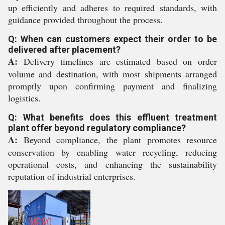
up efficiently and adheres to required standards, with
guidance provided throughout the process.
Q: When can customers expect their order to be
delivered after placement?
A:
Delivery timelines are estimated based on order
volume and destination, with most shipments arranged
promptly upon confirming payment and finalizing
logistics.
Q: What benefits does this effluent treatment
plant offer beyond regulatory compliance?
A:
Beyond compliance, the plant promotes resource
conservation by enabling water recycling, reducing
operational costs, and enhancing the sustainability
reputation of industrial enterprises.