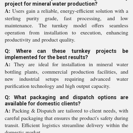
project for mineral water production?
A:
Users gain a reliable, energy-efficient solution with a
sterling purity grade, fast processing, and low
maintenance. The turnkey model offers seamless
operation from installation to execution, enhancing
productivity and product quality.
Q: Where can these turnkey projects be
implemented for the best results?
A:
They are ideal for installation in mineral water
bottling plants, commercial production facilities, and
new industrial setups requiring advanced water
purification technology and high output capacity.
Q: What packaging and dispatch options are
available for domestic clients?
A:
Packing & Dispatch are tailored to client needs, with
careful packaging that ensures the product's safety during
transit. Efficient logistics streamline delivery within the
domestic market.