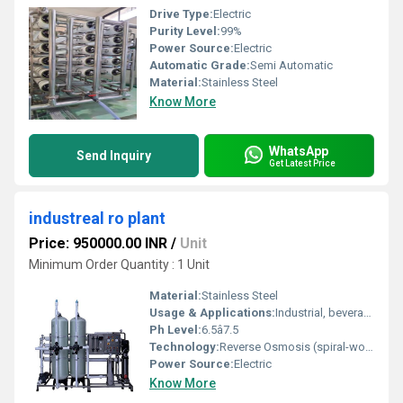
Drive Type:
Electric
Purity Level:
99%
Power Source:
Electric
Automatic Grade:
Semi Automatic
Material:
Stainless Steel
Know More
WhatsApp
Send Inquiry
Get Latest Price
industreal ro plant
Price: 950000.00 INR
/
Unit
Minimum Order Quantity : 1 Unit
Material:
Stainless Steel
Usage & Applications:
Industrial, beverage, mineral water, pharma, chemical, municipal
Ph Level:
6.5â7.5
Technology:
Reverse Osmosis (spiral-wound membranes, TFC)
Power Source:
Electric
Know More