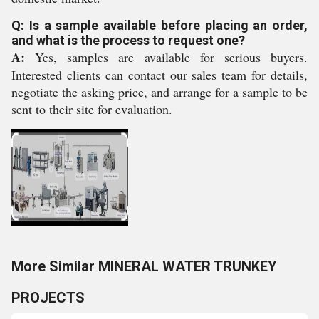
Q: Is a sample available before placing an order,
and what is the process to request one?
A:
Yes, samples are available for serious buyers.
Interested clients can contact our sales team for details,
negotiate the asking price, and arrange for a sample to be
sent to their site for evaluation.
More Similar MINERAL WATER TRUNKEY
PROJECTS