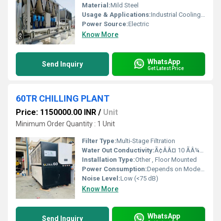
Material:
Mild Steel
Usage & Applications:
Industrial Cooling, HVAC Systems, Food Processing
Power Source:
Electric
Know More
WhatsApp
Send Inquiry
Get Latest Price
60TR CHILLING PLANT
Price: 1150000.00 INR
/
Unit
Minimum Order Quantity : 1 Unit
Filter Type:
Multi-Stage Filtration
Water Out Conductivity:
Ã¢ÂÂ¤ 10 ÃÂ¼S/cm
Installation Type:
Other , Floor Mounted
Power Consumption:
Depends on Model, typically 40-55 kW
Noise Level:
Low (<75 dB)
Know More
WhatsApp
Send Inquiry