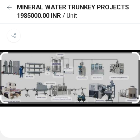
MINERAL WATER TRUNKEY PROJECTS
1985000.00 INR
/ Unit