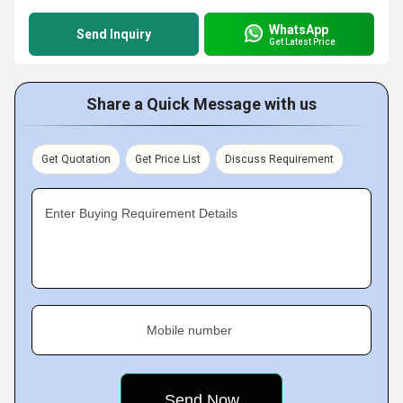
WhatsApp
Send Inquiry
Get Latest Price
Share a Quick Message with us
Get Quotation
Get Price List
Discuss Requirement
Enter Buying Requirement Details
Mobile number