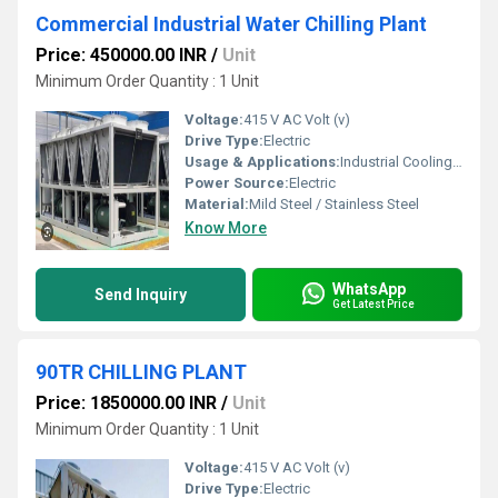
Commercial Industrial Water Chilling Plant
Price: 450000.00 INR
/
Unit
Minimum Order Quantity : 1 Unit
Voltage:
415 V AC Volt (v)
Drive Type:
Electric
Usage & Applications:
Industrial Cooling, HVAC Systems, Food Processing, Pharmaceuticals
Power Source:
Electric
Material:
Mild Steel / Stainless Steel
Know More
WhatsApp
Send Inquiry
Get Latest Price
90TR CHILLING PLANT
Price: 1850000.00 INR
/
Unit
Minimum Order Quantity : 1 Unit
Voltage:
415 V AC Volt (v)
Drive Type:
Electric