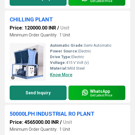
Get Latest Price
CHILLING PLANT
Price: 120000.00 INR
/
Unit
Minimum Order Quantity : 1 Unit
Automatic Grade:
Semi Automatic
Power Source:
Electric
Drive Type:
Electric
Voltage:
415 V Volt (v)
Material:
Mild Steel
Know More
WhatsApp
Send Inquiry
Get Latest Price
50000LPH INDUSTRIAL RO PLANT
Price: 4565000.00 INR
/
Unit
Minimum Order Quantity : 1 Unit