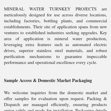
MINERAL WATER TURNKEY PROJECTS are
meticulously designed for use across diverse locations,
including factories, bottling plants, and commercial
establishments. Their site of application spans from new
ventures to established industries seeking upgrades. Key
area of application is mineral water production,
leveraging extra features such as automated electric
drives, superior stainless steel materials, and robust
purification mechanisms to guarantee impeccable
performance and operational excellence every cycle.
Sample Access & Domestic Market Packaging
We welcome inquiries from the domestic market and
offer samples for evaluation upon request. Packing &
Dispatch are managed efficiently, ensuring products
arrive safely and ready for installation. Packaging details