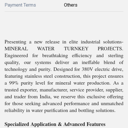
Payment Terms
Others
Presenting a new release in elite industrial solutions-
MINERAL WATER TURNKEY PROJECTS.
Engineered for breathtaking efficiency and sterling
quality, our systems deliver an ineffable blend of
technology and purity. Designed for 380V electric drive,
featuring stainless steel construction, this project ensures
a 99% purity level for mineral water production. As a
trusted exporter, manufacturer, service provider, supplier,
and trader from India, we reserve this exclusive offering
for those seeking advanced performance and unmatched
reliability in water purification and bottling solutions.
Specialized Application & Advanced Features