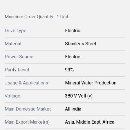
Minimum Order Quantity : 1 Unit
Drive Type
Electric
Material
Stainless Steel
Power Source
Electric
Purity Level
99%
Usage & Applications
Mineral Water Production
Voltage
380 V Volt (v)
Main Domestic Market
All India
Main Export Market(s)
Asia, Middle East, Africa