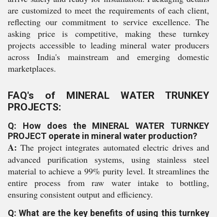
are customized to meet the requirements of each client,
reflecting our commitment to service excellence. The
asking price is competitive, making these turnkey
projects accessible to leading mineral water producers
across India's mainstream and emerging domestic
marketplaces.
FAQ's of MINERAL WATER TRUNKEY
PROJECTS:
Q: How does the MINERAL WATER TURNKEY
PROJECT operate in mineral water production?
A:
The project integrates automated electric drives and
advanced purification systems, using stainless steel
material to achieve a 99% purity level. It streamlines the
entire process from raw water intake to bottling,
ensuring consistent output and efficiency.
Q: What are the key benefits of using this turnkey