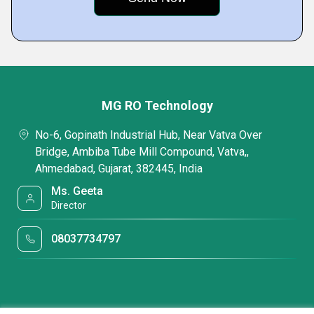
MG RO Technology
No-6, Gopinath Industrial Hub, Near Vatva Over
Bridge, Ambiba Tube Mill Compound, Vatva,,
Ahmedabad, Gujarat, 382445, India
Ms. Geeta
Director
08037734797