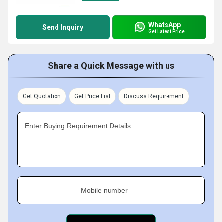
WhatsApp
Send Inquiry
Get Latest Price
Share a Quick Message with us
Get Quotation
Get Price List
Discuss Requirement
Enter Buying Requirement Details
Mobile number