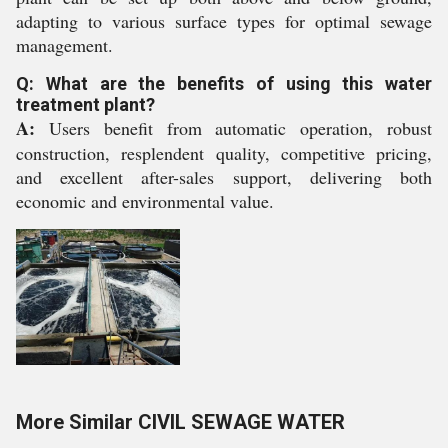
adapting to various surface types for optimal sewage
management.
Q: What are the benefits of using this water
treatment plant?
A:
Users benefit from automatic operation, robust
construction, resplendent quality, competitive pricing,
and excellent after-sales support, delivering both
economic and environmental value.
More Similar CIVIL SEWAGE WATER