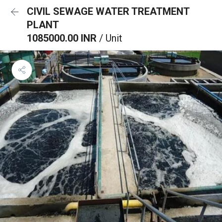
CIVIL SEWAGE WATER TREATMENT
PLANT
1085000.00 INR
/ Unit