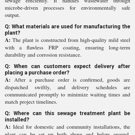
sewage efficiently. It handles wastewater through
microbe-driven processes for environmentally safe
output.
Q: What materials are used for manufacturing the
plant?
A:
The plant is constructed from high-quality mild steel
with a flawless FRP coating, ensuring long-term
durability and corrosion resistance.
Q: When can customers expect delivery after
placing a purchase order?
A:
After a purchase order is confirmed, goods are
dispatched swiftly, and delivery schedules are
communicated promptly to minimize waiting times and
match project timelines.
Q: Where can this sewage treatment plant be
installed?
A:
Ideal for domestic and community installations, the
plant can be set up both above and below ground,