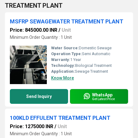
TREATMENT PLANT
MSFRP SEWAGEWATER TREATMENT PLANT
Price: 845000.00 INR
/
Unit
Minimum Order Quantity : 1 Unit
Water Source:
Domestic Sewage
Operation Type:
Semi Automatic
Warranty:
1 Year
Technology:
Biological Treatment
Application:
Sewage Treatment
Know More
WhatsApp
Send Inquiry
Get Latest Price
100KLD EFFULENT TREATMENT PLANT
Price: 1275000 INR
/
Unit
Minimum Order Quantity : 1 Unit