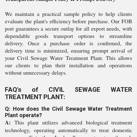
We maintain a practical sample policy to help clients
evaluate the plant's efficiency before purchase. Our FOB
port guarantees a secure outlay for all export needs, with
dependable goods transport options to streamline
delivery. Once a purchase order is confirmed, the
delivery time is minimized, ensuring prompt arrival of
your Civil Sewage Water Treatment Plant. This allows
our clients to plan their installation and operations
without unnecessary delays.
FAQ's of CIVIL SEWAGE WATER
TREATMENT PLANT:
Q: How does the Civil Sewage Water Treatment
Plant operate?
A:
This plant utilizes advanced biological treatment
technology, operating automatically to treat domestic