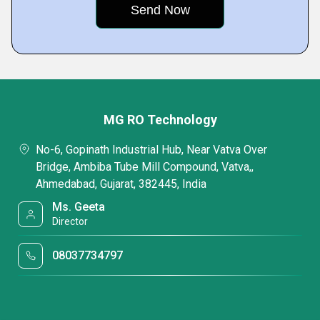
MG RO Technology
No-6, Gopinath Industrial Hub, Near Vatva Over
Bridge, Ambiba Tube Mill Compound, Vatva,,
Ahmedabad, Gujarat, 382445, India
Ms. Geeta
Director
08037734797