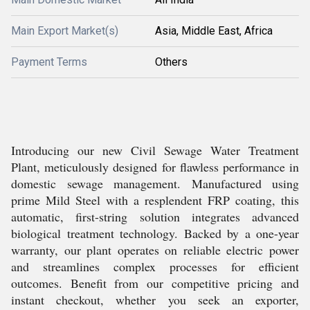
Main Export Market(s)
Asia, Middle East, Africa
Payment Terms
Others
Introducing our new Civil Sewage Water Treatment
Plant, meticulously designed for flawless performance in
domestic sewage management. Manufactured using
prime Mild Steel with a resplendent FRP coating, this
automatic, first-string solution integrates advanced
biological treatment technology. Backed by a one-year
warranty, our plant operates on reliable electric power
and streamlines complex processes for efficient
outcomes. Benefit from our competitive pricing and
instant checkout, whether you seek an exporter,