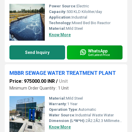
Power Source:
Electric
Capacity:
500 KLD Kiloliter/day
Application:
Industrial
Technology:
Mixed Bed Bio Reactor
Material:
Mild Steel
Know More
WhatsApp
Send Inquiry
Get Latest Price
MBBR SEWAGE WATER TREATMENT PLANT
Price: 975000.00 INR
/
Unit
Minimum Order Quantity : 1 Unit
Material:
Mild Steel
Warranty:
1 Year
Operation Type:
Automatic
Water Source:
Industrial Waste Water
Dimension (L*W*H):
2Ã2.2Ã2.3 Millimeter (mm)
Know More