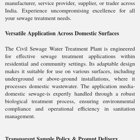
manufacturer, service provider, supplier, or trader across
India. Experience uncompromising excellence for all
your sewage treatment needs.
Versatile Application Across Domestic Surfaces
The Civil Sewage Water Treatment Plant is engineered
for effective sewage treatment applications within
residential and community settings. Its adaptable design
makes it suitable for use on various surfaces, including
underground or above-ground installations, where it
processes domestic wastewater. The application media-
domestic sewage-is expertly handled through a robust
biological treatment process, ensuring environmental
compliance and operational efficiency in sanitation
management.
Transparent Sample Policy & Prompt Delivery