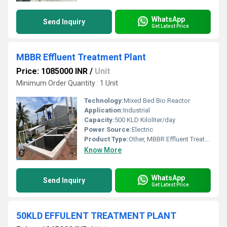
WhatsApp
Send Inquiry
Get Latest Price
MBBR Effluent Treatment Plant
Price: 1085000 INR
/
Unit
Minimum Order Quantity : 1 Unit
Technology:
Mixed Bed Bio Reactor
Application:
Industrial
Capacity:
500 KLD Kiloliter/day
Power Source:
Electric
Product Type:
Other, MBBR Effluent Treatment Plant
Know More
WhatsApp
Send Inquiry
Get Latest Price
50KLD EFFULENT TREATMENT PLANT