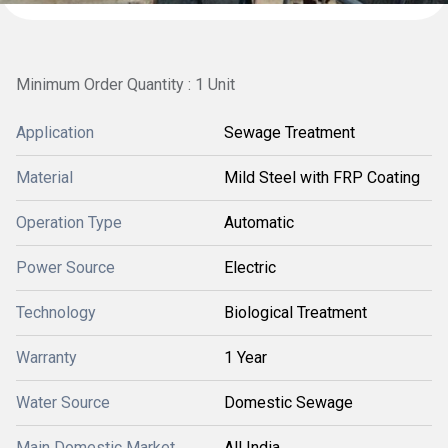
Minimum Order Quantity : 1 Unit
Application
Sewage Treatment
Material
Mild Steel with FRP Coating
Operation Type
Automatic
Power Source
Electric
Technology
Biological Treatment
Warranty
1 Year
Water Source
Domestic Sewage
Main Domestic Market
All India