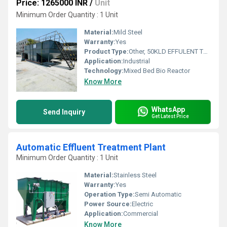
Price: 1265000 INR
/
Unit
Minimum Order Quantity : 1 Unit
Material:
Mild Steel
Warranty:
Yes
Product Type:
Other, 50KLD EFFULENT TREATMENT PLANT
Application:
Industrial
Technology:
Mixed Bed Bio Reactor
Know More
WhatsApp
Send Inquiry
Get Latest Price
Automatic Effluent Treatment Plant
Minimum Order Quantity : 1 Unit
Material:
Stainless Steel
Warranty:
Yes
Operation Type:
Semi Automatic
Power Source:
Electric
Application:
Commercial
Know More