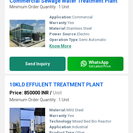
Commercial Sewage Water Treatment Plant
Minimum Order Quantity : 1 Unit
Application:
Commercial
Warranty:
Yes
Material:
Stainless Steel
Power Source:
Electric
Operation Type:
Semi Automatic
Know More
WhatsApp
Send Inquiry
Get Latest Price
10KLD EFFULENT TREATMENT PLANT
Price: 850000 INR
/
Unit
Minimum Order Quantity : 1 Unit
Material:
Mild Steel
Warranty:
Yes
Technology:
Mixed Bed Bio Reactor
Application:
Industrial
Product Type:
Other