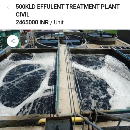
500KLD EFFULENT TREATMENT PLANT
CIVIL
2465000 INR
/ Unit