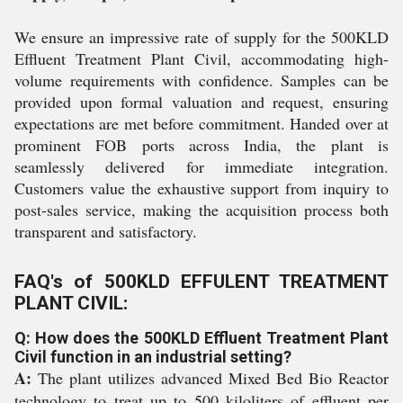
We ensure an impressive rate of supply for the 500KLD
Effluent Treatment Plant Civil, accommodating high-
volume requirements with confidence. Samples can be
provided upon formal valuation and request, ensuring
expectations are met before commitment. Handed over at
prominent FOB ports across India, the plant is
seamlessly delivered for immediate integration.
Customers value the exhaustive support from inquiry to
post-sales service, making the acquisition process both
transparent and satisfactory.
FAQ's of 500KLD EFFULENT TREATMENT
PLANT CIVIL:
Q: How does the 500KLD Effluent Treatment Plant
Civil function in an industrial setting?
A:
The plant utilizes advanced Mixed Bed Bio Reactor
technology to treat up to 500 kiloliters of effluent per