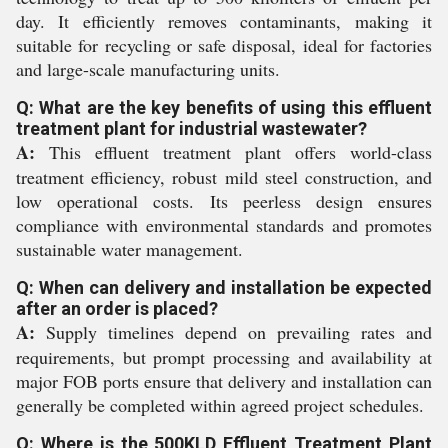
day. It efficiently removes contaminants, making it
suitable for recycling or safe disposal, ideal for factories
and large-scale manufacturing units.
Q: What are the key benefits of using this effluent
treatment plant for industrial wastewater?
A:
This effluent treatment plant offers world-class
treatment efficiency, robust mild steel construction, and
low operational costs. Its peerless design ensures
compliance with environmental standards and promotes
sustainable water management.
Q: When can delivery and installation be expected
after an order is placed?
A:
Supply timelines depend on prevailing rates and
requirements, but prompt processing and availability at
major FOB ports ensure that delivery and installation can
generally be completed within agreed project schedules.
Q: Where is the 500KLD Effluent Treatment Plant