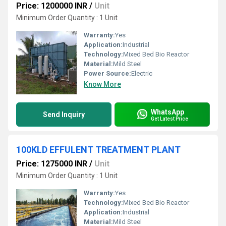
Price: 1200000 INR
/
Unit
Minimum Order Quantity : 1 Unit
Warranty:
Yes
Application:
Industrial
Technology:
Mixed Bed Bio Reactor
Material:
Mild Steel
Power Source:
Electric
Know More
WhatsApp
Send Inquiry
Get Latest Price
100KLD EFFULENT TREATMENT PLANT
Price: 1275000 INR
/
Unit
Minimum Order Quantity : 1 Unit
Warranty:
Yes
Technology:
Mixed Bed Bio Reactor
Application:
Industrial
Material:
Mild Steel