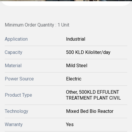
Minimum Order Quantity : 1 Unit
Application
Industrial
Capacity
500 KLD Kiloliter/day
Material
Mild Steel
Power Source
Electric
Other, 500KLD EFFULENT
Product Type
TREATMENT PLANT CIVIL
Technology
Mixed Bed Bio Reactor
Warranty
Yes