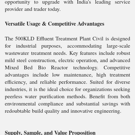
opportunity to upgrade with India's leading service
provider and trader today.
Versatile Usage & Competitive Advantages
The 500KLD Effluent Treatment Plant Civil is designed
for industrial purposes, accommodating large-scale
wastewater treatment needs. Key features include robust
mild steel construction, electric operation, and advanced
Mixed Bed Bio Reactor technology. Competitive
advantages include low maintenance, high treatment
efficiency, and reliable performance. Suited for diverse
industries, it is the ideal choice for organizations seeking
peerless water purification methods. Benefit from both
environmental compliance and substantial savings with
redoubtable build quality and innovative engineering.
Supply, Sample, and Value Proposition