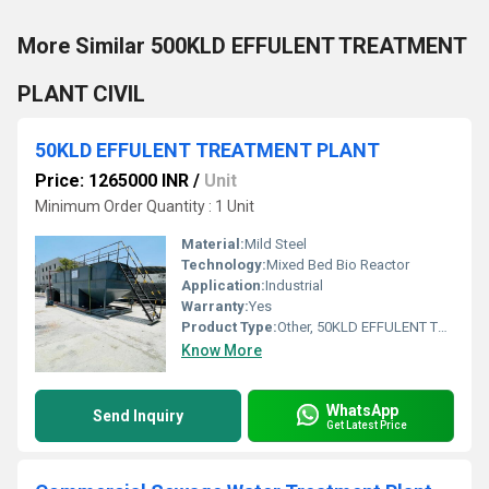
More Similar 500KLD EFFULENT TREATMENT
PLANT CIVIL
50KLD EFFULENT TREATMENT PLANT
Price: 1265000 INR
/
Unit
Minimum Order Quantity : 1 Unit
Material:
Mild Steel
Technology:
Mixed Bed Bio Reactor
Application:
Industrial
Warranty:
Yes
Product Type:
Other, 50KLD EFFULENT TREATMENT PLANT
Know More
WhatsApp
Send Inquiry
Get Latest Price