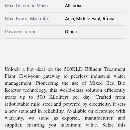
Main Domestic Market
All India
Main Export Market(s)
Asia, Middle East, Africa
Payment Terms
Others
Unlock a hot deal on the 500KLD Effluent Treatment
Plant Civil-your gateway to peerless industrial water
management. Pioneering the use of Mixed Bed Bio
Reactor technology, this world-class solution efficiently
treats up to 500 Kiloliters per day. Crafted from
redoubtable mild steel and powered by electricity, it sets
a new standard in reliability. Available on clearance with
warranty, we stand as exporter, manufacturer, and
supplier, ensuring you maximum value. Seize this