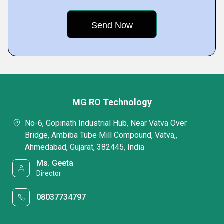
MG RO Technology
No-6, Gopinath Industrial Hub, Near Vatva Over
Bridge, Ambiba Tube Mill Compound, Vatva,,
Ahmedabad, Gujarat, 382445, India
Ms. Geeta
Director
08037734797