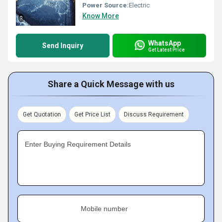
Power Source:
Electric
Know More
WhatsApp
Send Inquiry
Get Latest Price
Share a Quick Message with us
Get Quotation
Get Price List
Discuss Requirement
Enter Buying Requirement Details
Mobile number