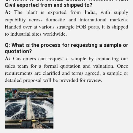
Civil exported from and shipped to?
A:
The plant is exported from India, with supply
capability across domestic and international markets.
Handed over at various strategic FOB ports, it is shipped
to industrial sites worldwide.
Q: What is the process for requesting a sample or
quotation?
A:
Customers can request a sample by contacting our
sales team for a formal quotation and valuation. Once
requirements are clarified and terms agreed, a sample or
detailed proposal will be provided for review.