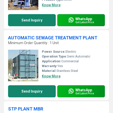
Know More
WhatsApp
Send Inquiry
Get Latest Price
AUTOMATIC SEWAGE TREATMENT PLANT
Minimum Order Quantity : 1 Unit
Power Source:
Electric
Operation Type:
Semi Automatic
Application:
Commercial
Warranty:
Yes
Material:
Stainless Steel
Know More
WhatsApp
Send Inquiry
Get Latest Price
STP PLANT MBR